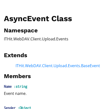
AsyncEvent Class
Namespace
ITHit.WebDAV.Client.Upload.Events
Extends
ITHit.WebDAV.Client.Upload.Events.BaseEvent
Members
Name
:string
Event name.
Sender
:Object