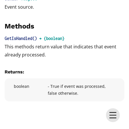
Event source.
Methods
GetIsHandled
()
→ {boolean}
This methods return value that indicates that event
already processed.
Returns:
boolean
- True if event was processed,
false otherwise.